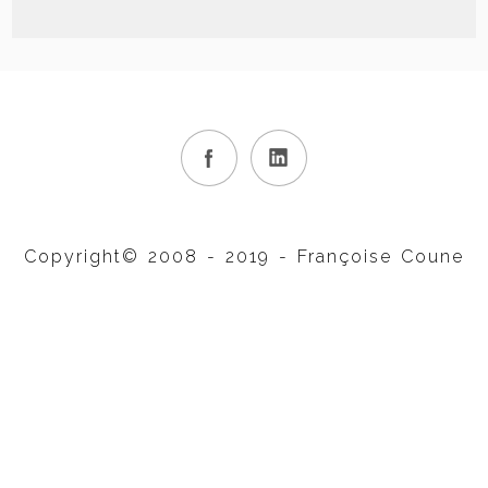
Copyright© 2008 - 2019 - Françoise Coune