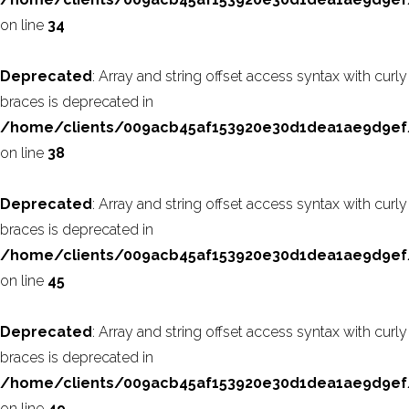
on line
34
Deprecated
: Array and string offset access syntax with curly
braces is deprecated in
/home/clients/009acb45af153920e30d1dea1ae9d9ef/
on line
38
Deprecated
: Array and string offset access syntax with curly
braces is deprecated in
/home/clients/009acb45af153920e30d1dea1ae9d9ef/
on line
45
Deprecated
: Array and string offset access syntax with curly
braces is deprecated in
/home/clients/009acb45af153920e30d1dea1ae9d9ef/
on line
49