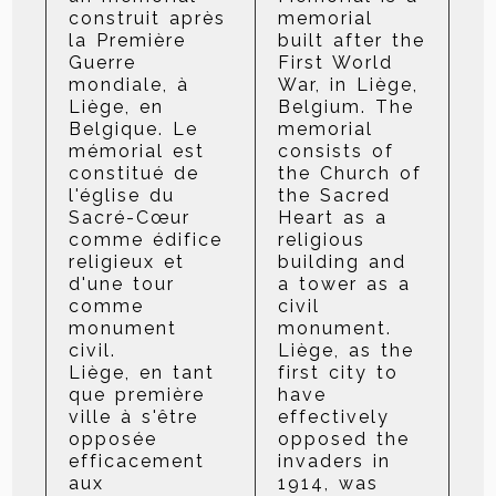
construit après
memorial
la Première
built after the
Guerre
First World
mondiale, à
War, in Liège,
Liège, en
Belgium. The
Belgique. Le
memorial
mémorial est
consists of
constitué de
the Church of
l'église du
the Sacred
Sacré-Cœur
Heart as a
comme édifice
religious
religieux et
building and
d'une tour
a tower as a
comme
civil
monument
monument.
civil.
Liège, as the
Liège, en tant
first city to
que première
have
ville à s'être
effectively
opposée
opposed the
efficacement
invaders in
aux
1914, was