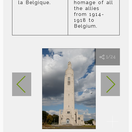
la Belgique.
homage of all
the allies
from 1914-
1918 to
Belgium.
1
/24