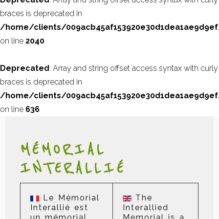
braces is deprecated in
/home/clients/009acb45af153920e30d1dea1ae9d9ef/
on line
2040
Deprecated
: Array and string offset access syntax with curly
braces is deprecated in
/home/clients/009acb45af153920e30d1dea1ae9d9ef/
on line
636
MÉMORIAL
INTERALLIÉ
Le Mémorial
The
Interallié est
Interallied
un mémorial
Memorial is a