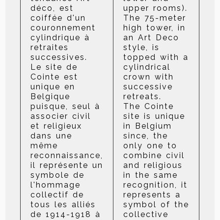
déco, est
upper rooms).
coiffée d'un
The 75-meter
couronnement
high tower, in
cylindrique à
an Art Deco
retraites
style, is
successives.
topped with a
Le site de
cylindrical
Cointe est
crown with
unique en
successive
Belgique
retreats.
puisque, seul à
The Cointe
associer civil
site is unique
et religieux
in Belgium
dans une
since, the
même
only one to
reconnaissance,
combine civil
il représente un
and religious
symbole de
in the same
l'hommage
recognition, it
collectif de
represents a
tous les alliés
symbol of the
de 1914-1918 à
collective