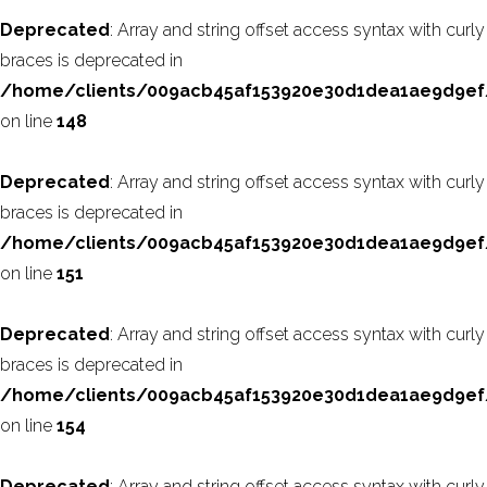
Deprecated
: Array and string offset access syntax with curly
braces is deprecated in
/home/clients/009acb45af153920e30d1dea1ae9d9ef/
on line
148
Deprecated
: Array and string offset access syntax with curly
braces is deprecated in
/home/clients/009acb45af153920e30d1dea1ae9d9ef/
on line
151
Deprecated
: Array and string offset access syntax with curly
braces is deprecated in
/home/clients/009acb45af153920e30d1dea1ae9d9ef/
on line
154
Deprecated
: Array and string offset access syntax with curly