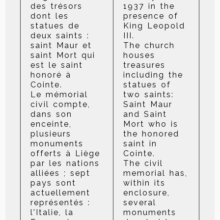
des trésors
1937 in the
dont les
presence of
statues de
King Leopold
deux saints :
III.
saint Maur et
The church
saint Mort qui
houses
est le saint
treasures
honoré à
including the
Cointe.
statues of
Le mémorial
two saints:
civil compte,
Saint Maur
dans son
and Saint
enceinte,
Mort who is
plusieurs
the honored
monuments
saint in
offerts à Liège
Cointe.
par les nations
The civil
alliées ; sept
memorial has,
pays sont
within its
actuellement
enclosure,
représentés :
several
l'Italie, la
monuments