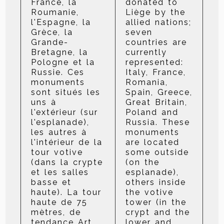
France, la
donated to
Roumanie,
Liège by the
l'Espagne, la
allied nations;
Grèce, la
seven
Grande-
countries are
Bretagne, la
currently
Pologne et la
represented:
Russie. Ces
Italy, France,
monuments
Romania,
sont situés les
Spain, Greece,
uns à
Great Britain,
l'extérieur (sur
Poland and
l'esplanade),
Russia. These
les autres à
monuments
l'intérieur de la
are located
tour votive
some outside
(dans la crypte
(on the
et les salles
esplanade),
basse et
others inside
haute). La tour
the votive
haute de 75
tower (in the
mètres, de
crypt and the
tendance Art
lower and