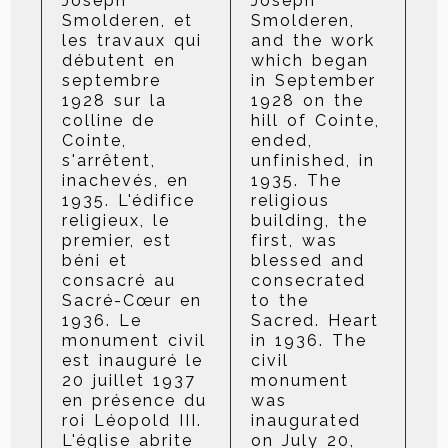
Joseph
Joseph
Smolderen, et
Smolderen,
les travaux qui
and the work
débutent en
which began
septembre
in September
1928 sur la
1928 on the
colline de
hill of Cointe,
Cointe,
ended,
s'arrêtent,
unfinished, in
inachevés, en
1935. The
1935. L'édifice
religious
religieux, le
building, the
premier, est
first, was
béni et
blessed and
consacré au
consecrated
Sacré-Cœur en
to the
1936. Le
Sacred. Heart
monument civil
in 1936. The
est inauguré le
civil
20 juillet 1937
monument
en présence du
was
roi Léopold III.
inaugurated
L'église abrite
on July 20,