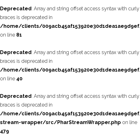
Deprecated
: Array and string offset access syntax with curly
braces is deprecated in
/home/clients/009acb45af153920e30d1dea1ae9d9ef/
on line
81
Deprecated
: Array and string offset access syntax with curly
braces is deprecated in
/home/clients/009acb45af153920e30d1dea1ae9d9ef/w
on line
40
Deprecated
: Array and string offset access syntax with curly
braces is deprecated in
/home/clients/009acb45af153920e30d1dea1ae9d9ef/
stream-wrapper/src/PharStreamWrapper.php
on line
479