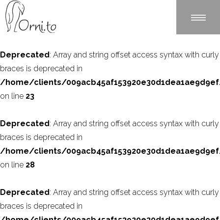
Deprecated
: Array and string offset access syntax with curly
braces is deprecated in
/home/clients/009acb45af153920e30d1dea1ae9d9ef/
on line
23
Deprecated
: Array and string offset access syntax with curly
braces is deprecated in
/home/clients/009acb45af153920e30d1dea1ae9d9ef/
on line
28
Deprecated
: Array and string offset access syntax with curly
braces is deprecated in
/home/clients/009acb45af153920e30d1dea1ae9d9ef/