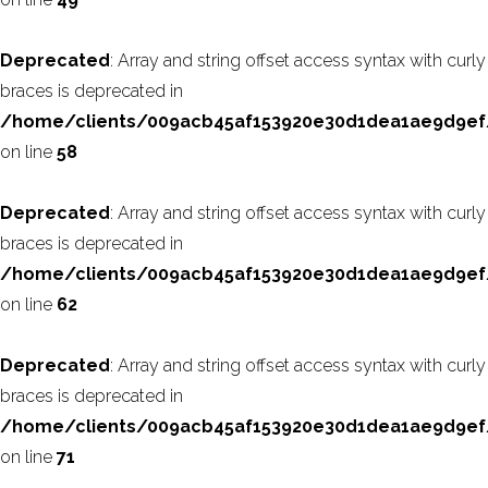
Deprecated
: Array and string offset access syntax with curly
braces is deprecated in
/home/clients/009acb45af153920e30d1dea1ae9d9ef/
on line
58
Deprecated
: Array and string offset access syntax with curly
braces is deprecated in
/home/clients/009acb45af153920e30d1dea1ae9d9ef/
on line
62
Deprecated
: Array and string offset access syntax with curly
braces is deprecated in
/home/clients/009acb45af153920e30d1dea1ae9d9ef/
on line
71