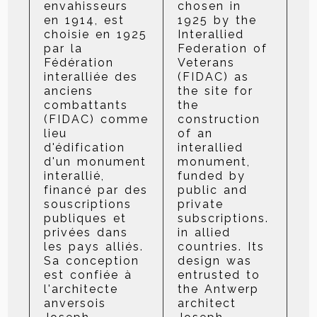
envahisseurs
chosen in
en 1914, est
1925 by the
choisie en 1925
Interallied
par la
Federation of
Fédération
Veterans
interalliée des
(FIDAC) as
anciens
the site for
combattants
the
(FIDAC) comme
construction
lieu
of an
d'édification
interallied
d'un monument
monument,
interallié,
funded by
financé par des
public and
souscriptions
private
publiques et
subscriptions.
privées dans
in allied
les pays alliés.
countries. Its
Sa conception
design was
est confiée à
entrusted to
l'architecte
the Antwerp
anversois
architect