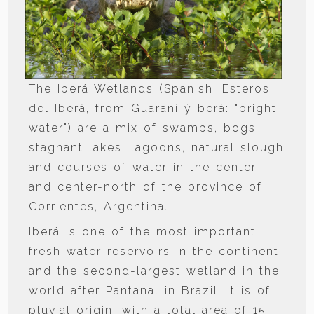
The Iberá Wetlands (Spanish: Esteros
del Iberá, from Guaraní ý berá: "bright
water") are a mix of swamps, bogs,
stagnant lakes, lagoons, natural slough
and courses of water in the center
and center-north of the province of
Corrientes, Argentina.
Iberá is one of the most important
fresh water reservoirs in the continent
and the second-largest wetland in the
world after Pantanal in Brazil. It is of
pluvial origin, with a total area of 15