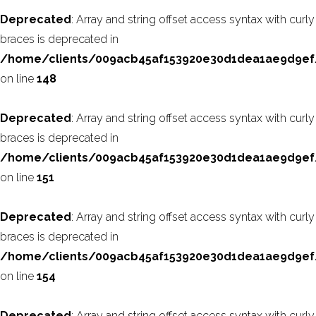
Deprecated
: Array and string offset access syntax with curly
braces is deprecated in
/home/clients/009acb45af153920e30d1dea1ae9d9ef/
on line
148
Deprecated
: Array and string offset access syntax with curly
braces is deprecated in
/home/clients/009acb45af153920e30d1dea1ae9d9ef/
on line
151
Deprecated
: Array and string offset access syntax with curly
braces is deprecated in
/home/clients/009acb45af153920e30d1dea1ae9d9ef/
on line
154
Deprecated
: Array and string offset access syntax with curly