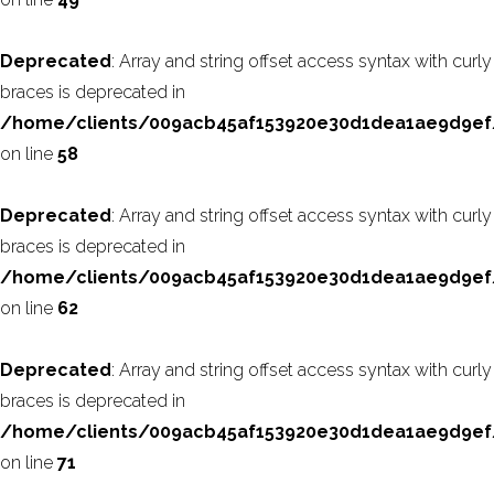
Deprecated
: Array and string offset access syntax with curly
braces is deprecated in
/home/clients/009acb45af153920e30d1dea1ae9d9ef/
on line
58
Deprecated
: Array and string offset access syntax with curly
braces is deprecated in
/home/clients/009acb45af153920e30d1dea1ae9d9ef/
on line
62
Deprecated
: Array and string offset access syntax with curly
braces is deprecated in
/home/clients/009acb45af153920e30d1dea1ae9d9ef/
on line
71