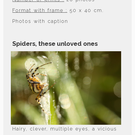
Format with frame :
50 x 40 cm.
Photos with caption
Spiders, these unloved ones
Hairy, clever, multiple eyes, a vicious