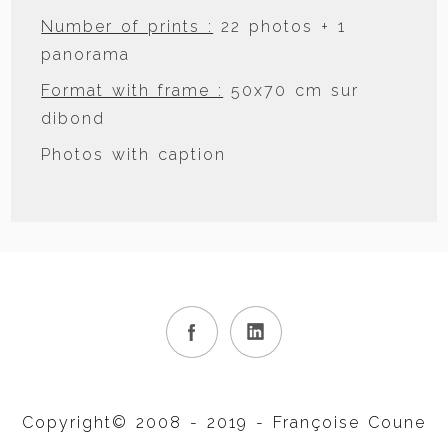
Number of prints :
22 photos + 1
panorama
Format with frame :
50x70 cm sur
dibond
Photos with caption
Copyright© 2008 - 2019 - Françoise Coune