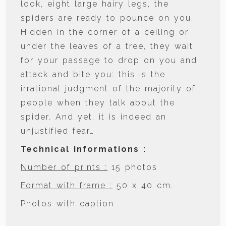
look, eight large hairy legs, the
spiders are ready to pounce on you.
Hidden in the corner of a ceiling or
under the leaves of a tree, they wait
for your passage to drop on you and
attack and bite you: this is the
irrational judgment of the majority of
people when they talk about the
spider. And yet, it is indeed an
unjustified fear…
Technical informations :
Number of prints :
15 photos
Format with frame :
50 x 40 cm.
Photos with caption