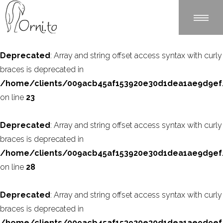
Deprecated
: Array and string offset access syntax with curly
braces is deprecated in
/home/clients/009acb45af153920e30d1dea1ae9d9ef/
on line
23
Deprecated
: Array and string offset access syntax with curly
braces is deprecated in
/home/clients/009acb45af153920e30d1dea1ae9d9ef/
on line
28
Deprecated
: Array and string offset access syntax with curly
braces is deprecated in
/home/clients/009acb45af153920e30d1dea1ae9d9ef/