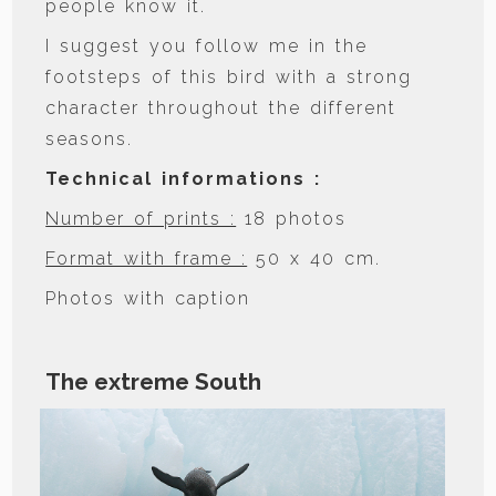
people know it.
I suggest you follow me in the
footsteps of this bird with a strong
character throughout the different
seasons.
Technical informations :
Number of prints :
18 photos
Format with frame :
50 x 40 cm.
Photos with caption
The extreme South