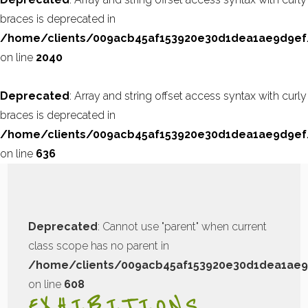
braces is deprecated in
/home/clients/009acb45af153920e30d1dea1ae9d9ef/
on line
2040
Deprecated
: Array and string offset access syntax with curly
braces is deprecated in
/home/clients/009acb45af153920e30d1dea1ae9d9ef/
on line
636
Deprecated
: Cannot use "parent" when current
class scope has no parent in
/home/clients/009acb45af153920e30d1dea1ae9
on line
608
EXHIBITIONS