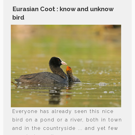
Eurasian Coot : know and unknow
bird
Everyone has already seen this nice
bird on a pond or a river, both in town
and in the countryside ... and yet few