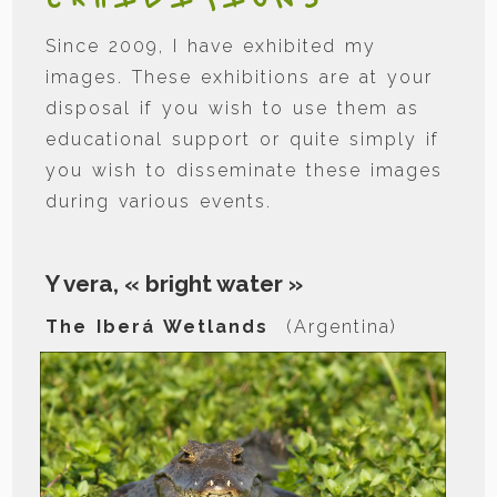
Since 2009, I have exhibited my
images. These exhibitions are at your
disposal if you wish to use them as
educational support or quite simply if
you wish to disseminate these images
during various events.
Y vera
, « bright water »
The Iberá Wetlands
(Argentina)