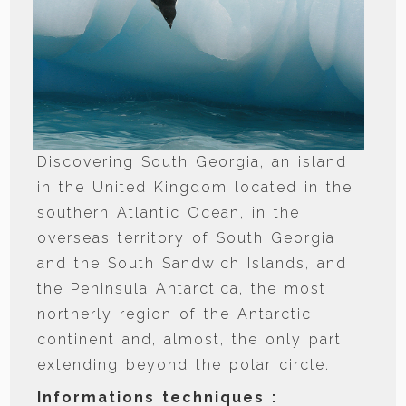
Discovering South Georgia, an island
in the United Kingdom located in the
southern Atlantic Ocean, in the
overseas territory of South Georgia
and the South Sandwich Islands, and
the Peninsula Antarctica, the most
northerly region of the Antarctic
continent and, almost, the only part
extending beyond the polar circle.
Informations techniques :