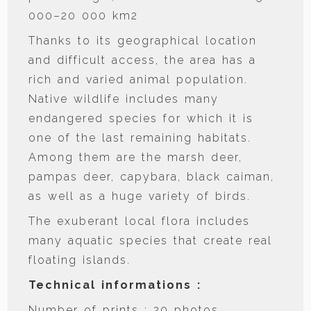
000–20 000 km2
Thanks to its geographical location
and difficult access, the area has a
rich and varied animal population.
Native wildlife includes many
endangered species for which it is
one of the last remaining habitats.
Among them are the marsh deer,
pampas deer, capybara, black caiman,
as well as a huge variety of birds.
The exuberant local flora includes
many aquatic species that create real
floating islands.
Technical informations :
Number of prints :
20 photos