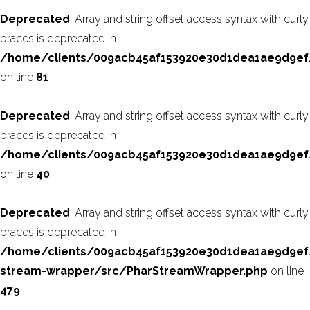
Deprecated
: Array and string offset access syntax with curly
braces is deprecated in
/home/clients/009acb45af153920e30d1dea1ae9d9ef/
on line
81
Deprecated
: Array and string offset access syntax with curly
braces is deprecated in
/home/clients/009acb45af153920e30d1dea1ae9d9ef/w
on line
40
Deprecated
: Array and string offset access syntax with curly
braces is deprecated in
/home/clients/009acb45af153920e30d1dea1ae9d9ef/
stream-wrapper/src/PharStreamWrapper.php
on line
479