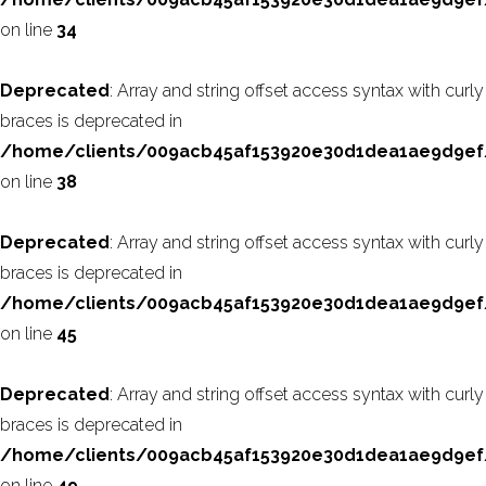
on line
34
Deprecated
: Array and string offset access syntax with curly
braces is deprecated in
/home/clients/009acb45af153920e30d1dea1ae9d9ef/
on line
38
Deprecated
: Array and string offset access syntax with curly
braces is deprecated in
/home/clients/009acb45af153920e30d1dea1ae9d9ef/
on line
45
Deprecated
: Array and string offset access syntax with curly
braces is deprecated in
/home/clients/009acb45af153920e30d1dea1ae9d9ef/
on line
49