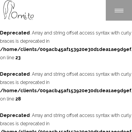
Deprecated
: Array and string offset access syntax with curly
braces is deprecated in
/home/clients/009acb45af153920e30d1dea1ae9d9ef/
on line
23
Deprecated
: Array and string offset access syntax with curly
braces is deprecated in
/home/clients/009acb45af153920e30d1dea1ae9d9ef/
on line
28
Deprecated
: Array and string offset access syntax with curly
braces is deprecated in
/home/clients/009acb45af153920e30d1dea1ae9d9ef/