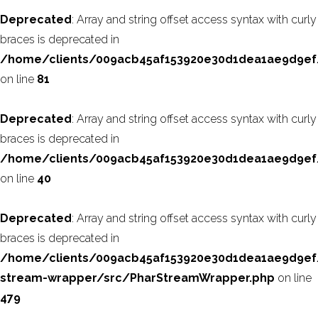
Deprecated
: Array and string offset access syntax with curly
braces is deprecated in
/home/clients/009acb45af153920e30d1dea1ae9d9ef/
on line
81
Deprecated
: Array and string offset access syntax with curly
braces is deprecated in
/home/clients/009acb45af153920e30d1dea1ae9d9ef/w
on line
40
Deprecated
: Array and string offset access syntax with curly
braces is deprecated in
/home/clients/009acb45af153920e30d1dea1ae9d9ef/
stream-wrapper/src/PharStreamWrapper.php
on line
479