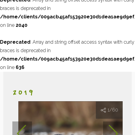
braces is deprecated in
/home/clients/009acb45af153920e30d1dea1ae9d9ef/
on line
2040
Deprecated
: Array and string offset access syntax with curly
braces is deprecated in
/home/clients/009acb45af153920e30d1dea1ae9d9ef/
on line
636
2019
1
/60