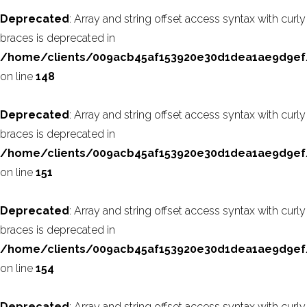
Deprecated
: Array and string offset access syntax with curly
braces is deprecated in
/home/clients/009acb45af153920e30d1dea1ae9d9ef/
on line
148
Deprecated
: Array and string offset access syntax with curly
braces is deprecated in
/home/clients/009acb45af153920e30d1dea1ae9d9ef/
on line
151
Deprecated
: Array and string offset access syntax with curly
braces is deprecated in
/home/clients/009acb45af153920e30d1dea1ae9d9ef/
on line
154
Deprecated
: Array and string offset access syntax with curly