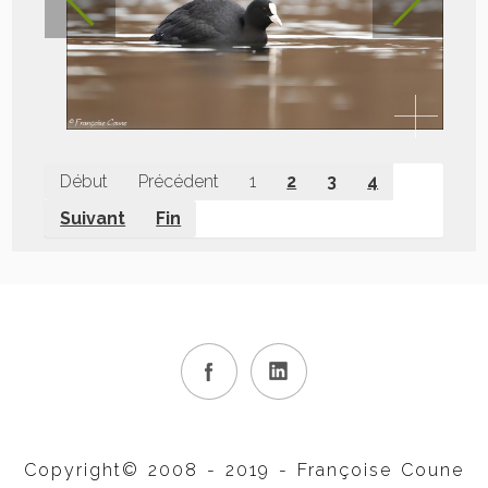
Début
Précédent
1
2
3
4
Suivant
Fin
Copyright© 2008 - 2019 - Françoise Coune