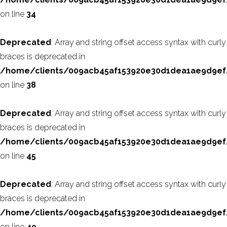
on line
34
Deprecated
: Array and string offset access syntax with curly
braces is deprecated in
/home/clients/009acb45af153920e30d1dea1ae9d9ef/
on line
38
Deprecated
: Array and string offset access syntax with curly
braces is deprecated in
/home/clients/009acb45af153920e30d1dea1ae9d9ef/
on line
45
Deprecated
: Array and string offset access syntax with curly
braces is deprecated in
/home/clients/009acb45af153920e30d1dea1ae9d9ef/
on line
49