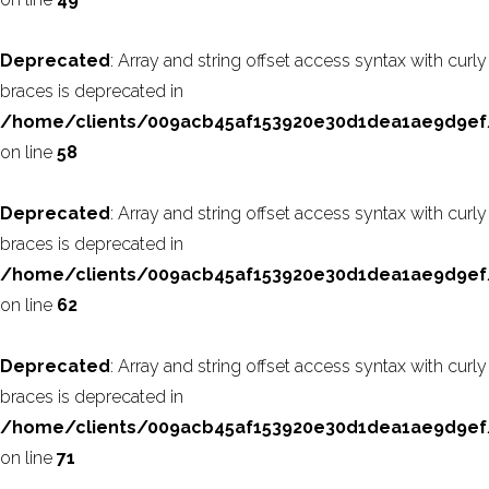
Deprecated
: Array and string offset access syntax with curly
braces is deprecated in
/home/clients/009acb45af153920e30d1dea1ae9d9ef/
on line
58
Deprecated
: Array and string offset access syntax with curly
braces is deprecated in
/home/clients/009acb45af153920e30d1dea1ae9d9ef/
on line
62
Deprecated
: Array and string offset access syntax with curly
braces is deprecated in
/home/clients/009acb45af153920e30d1dea1ae9d9ef/
on line
71