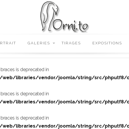
RTRAIT
GALERIES
TIRAGES
EXPOSITIONS
y braces is deprecated in
web/libraries/vendor/joomla/string/src/phputf8/
y braces is deprecated in
web/libraries/vendor/joomla/string/src/phputf8/
y braces is deprecated in
web/libraries/vendor/joomla/string/src/phputf8/