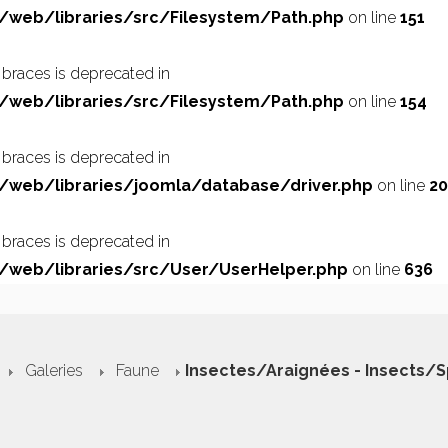
web/libraries/src/Filesystem/Path.php
on line
151
y braces is deprecated in
web/libraries/src/Filesystem/Path.php
on line
154
y braces is deprecated in
web/libraries/joomla/database/driver.php
on line
2
y braces is deprecated in
web/libraries/src/User/UserHelper.php
on line
636
Galeries
Faune
Insectes/Araignées - Insects/S