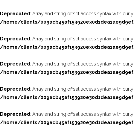
Deprecated
: Array and string offset access syntax with curl
/home/clients/009acb45af153920e30d1dea1ae9d9ef/
Deprecated
: Array and string offset access syntax with curl
/home/clients/009acb45af153920e30d1dea1ae9d9ef/
Deprecated
: Array and string offset access syntax with curl
/home/clients/009acb45af153920e30d1dea1ae9d9ef/
Deprecated
: Array and string offset access syntax with curl
/home/clients/009acb45af153920e30d1dea1ae9d9ef/
Deprecated
: Array and string offset access syntax with curl
/home/clients/009acb45af153920e30d1dea1ae9d9ef/