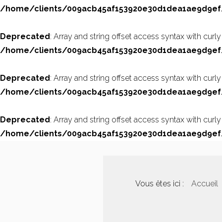
/home/clients/009acb45af153920e30d1dea1ae9d9ef/
Deprecated
: Array and string offset access syntax with curl
/home/clients/009acb45af153920e30d1dea1ae9d9ef/
Deprecated
: Array and string offset access syntax with curl
/home/clients/009acb45af153920e30d1dea1ae9d9ef/
Deprecated
: Array and string offset access syntax with curl
/home/clients/009acb45af153920e30d1dea1ae9d9ef/
Vous êtes ici :
Accueil