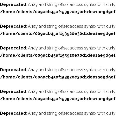
Deprecated
: Array and string offset access syntax with curl
/home/clients/009acb45af153920e30d1dea1ae9d9ef/
Deprecated
: Array and string offset access syntax with curl
/home/clients/009acb45af153920e30d1dea1ae9d9ef/
Deprecated
: Array and string offset access syntax with curl
/home/clients/009acb45af153920e30d1dea1ae9d9ef/w
Deprecated
: Array and string offset access syntax with curl
/home/clients/009acb45af153920e30d1dea1ae9d9ef
Deprecated
: Array and string offset access syntax with curl
/home/clients/009acb45af153920e30d1dea1ae9d9ef/
Deprecated
: Array and string offset access syntax with curl