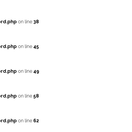
ord.php
on line
38
ord.php
on line
45
ord.php
on line
49
ord.php
on line
58
ord.php
on line
62