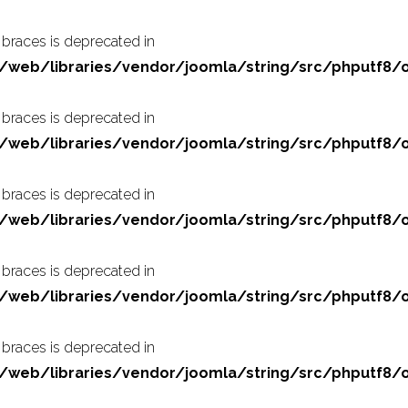
y braces is deprecated in
web/libraries/vendor/joomla/string/src/phputf8/
y braces is deprecated in
web/libraries/vendor/joomla/string/src/phputf8/
y braces is deprecated in
web/libraries/vendor/joomla/string/src/phputf8/
y braces is deprecated in
web/libraries/vendor/joomla/string/src/phputf8/
y braces is deprecated in
web/libraries/vendor/joomla/string/src/phputf8/