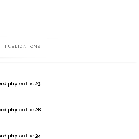
PUBLICATIONS
ord.php
on line
23
ord.php
on line
28
ord.php
on line
34