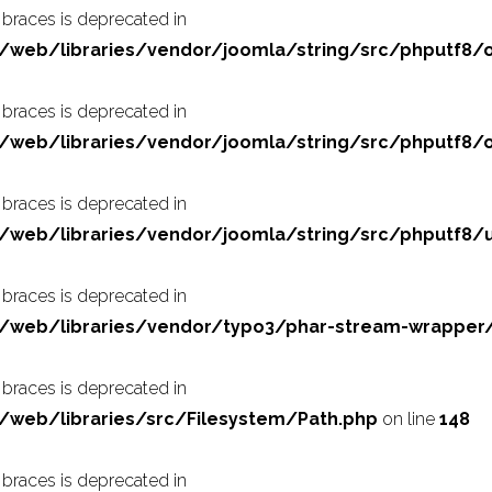
y braces is deprecated in
web/libraries/vendor/joomla/string/src/phputf8/
y braces is deprecated in
web/libraries/vendor/joomla/string/src/phputf8/
y braces is deprecated in
eb/libraries/vendor/joomla/string/src/phputf8/uti
y braces is deprecated in
/web/libraries/vendor/typo3/phar-stream-wrapper
y braces is deprecated in
web/libraries/src/Filesystem/Path.php
on line
148
y braces is deprecated in