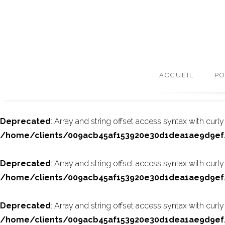
ACCUEIL
PO
Deprecated
: Array and string offset access syntax with curl
/home/clients/009acb45af153920e30d1dea1ae9d9ef/
Deprecated
: Array and string offset access syntax with curl
/home/clients/009acb45af153920e30d1dea1ae9d9ef/
Deprecated
: Array and string offset access syntax with curl
/home/clients/009acb45af153920e30d1dea1ae9d9ef/