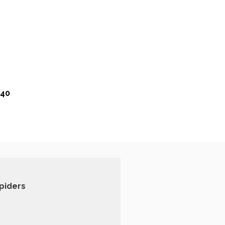
040
piders