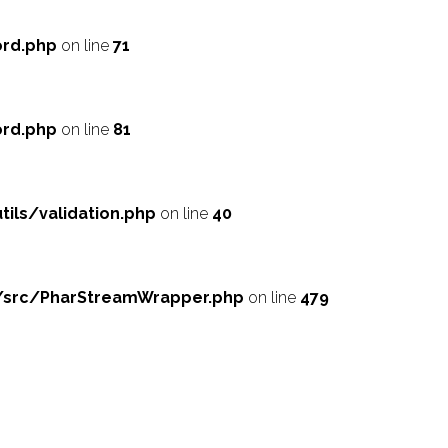
ord.php
on line
71
ord.php
on line
81
ls/validation.php
on line
40
/src/PharStreamWrapper.php
on line
479