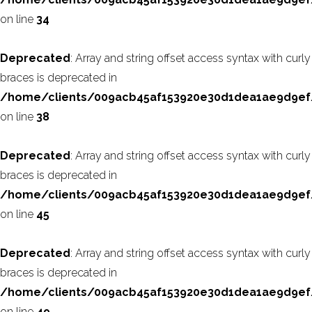
on line
34
Deprecated
: Array and string offset access syntax with curly
braces is deprecated in
/home/clients/009acb45af153920e30d1dea1ae9d9ef/
on line
38
Deprecated
: Array and string offset access syntax with curly
braces is deprecated in
/home/clients/009acb45af153920e30d1dea1ae9d9ef/
on line
45
Deprecated
: Array and string offset access syntax with curly
braces is deprecated in
/home/clients/009acb45af153920e30d1dea1ae9d9ef/
on line
49