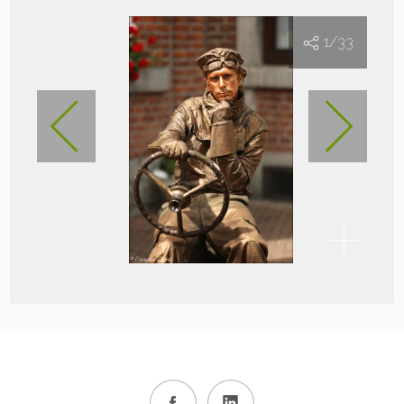
1
/33