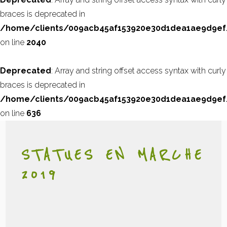
braces is deprecated in
/home/clients/009acb45af153920e30d1dea1ae9d9ef/
on line
2040
Deprecated
: Array and string offset access syntax with curly
braces is deprecated in
/home/clients/009acb45af153920e30d1dea1ae9d9ef/
on line
636
STATUES EN MARCHE
2019