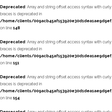
Deprecated
: Array and string offset access syntax with curly
braces is deprecated in
/home/clients/009acb45af153920e30d1dea1ae9d9ef/
on line
148
Deprecated
: Array and string offset access syntax with curly
braces is deprecated in
/home/clients/009acb45af153920e30d1dea1ae9d9ef/
on line
151
Deprecated
: Array and string offset access syntax with curly
braces is deprecated in
/home/clients/009acb45af153920e30d1dea1ae9d9ef/
on line
154
Deprecated
: Array and string offset access syntax with curly