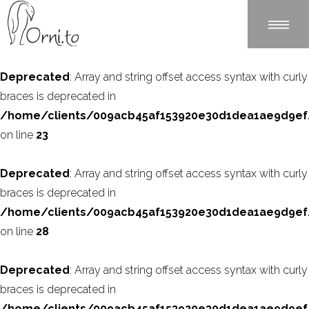
Deprecated
: Array and string offset access syntax with curly
braces is deprecated in
/home/clients/009acb45af153920e30d1dea1ae9d9ef/
on line
23
Deprecated
: Array and string offset access syntax with curly
braces is deprecated in
/home/clients/009acb45af153920e30d1dea1ae9d9ef/
on line
28
Deprecated
: Array and string offset access syntax with curly
braces is deprecated in
/home/clients/009acb45af153920e30d1dea1ae9d9ef/