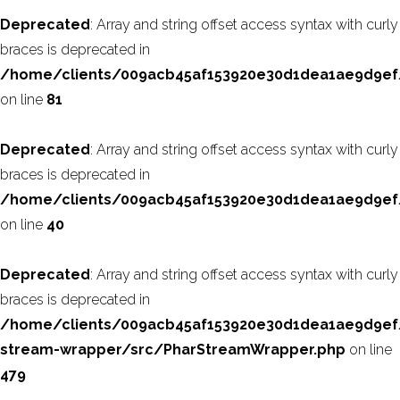
Deprecated
: Array and string offset access syntax with curly
braces is deprecated in
/home/clients/009acb45af153920e30d1dea1ae9d9ef/
on line
81
Deprecated
: Array and string offset access syntax with curly
braces is deprecated in
/home/clients/009acb45af153920e30d1dea1ae9d9ef/w
on line
40
Deprecated
: Array and string offset access syntax with curly
braces is deprecated in
/home/clients/009acb45af153920e30d1dea1ae9d9ef/
stream-wrapper/src/PharStreamWrapper.php
on line
479