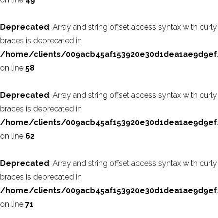
Deprecated
: Array and string offset access syntax with curly
braces is deprecated in
/home/clients/009acb45af153920e30d1dea1ae9d9ef/
on line
58
Deprecated
: Array and string offset access syntax with curly
braces is deprecated in
/home/clients/009acb45af153920e30d1dea1ae9d9ef/
on line
62
Deprecated
: Array and string offset access syntax with curly
braces is deprecated in
/home/clients/009acb45af153920e30d1dea1ae9d9ef/
on line
71