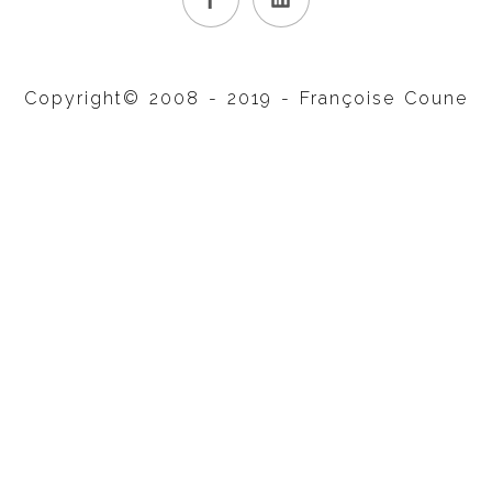
Copyright© 2008 - 2019 - Françoise Coune