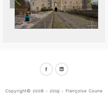
Copyright© 2008 - 2019 - Françoise Coune