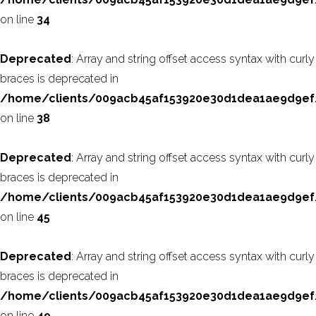
on line
34
Deprecated
: Array and string offset access syntax with curly
braces is deprecated in
/home/clients/009acb45af153920e30d1dea1ae9d9ef/
on line
38
Deprecated
: Array and string offset access syntax with curly
braces is deprecated in
/home/clients/009acb45af153920e30d1dea1ae9d9ef/
on line
45
Deprecated
: Array and string offset access syntax with curly
braces is deprecated in
/home/clients/009acb45af153920e30d1dea1ae9d9ef/
on line
49