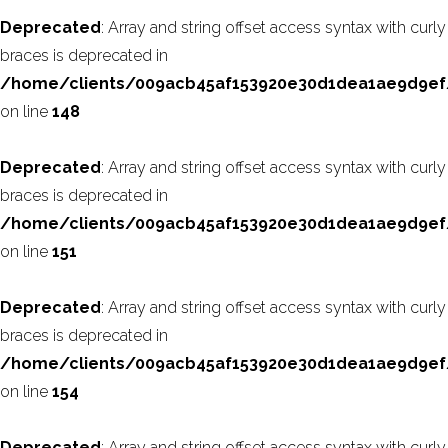
Deprecated
: Array and string offset access syntax with curly
braces is deprecated in
/home/clients/009acb45af153920e30d1dea1ae9d9ef/
on line
148
Deprecated
: Array and string offset access syntax with curly
braces is deprecated in
/home/clients/009acb45af153920e30d1dea1ae9d9ef/
on line
151
Deprecated
: Array and string offset access syntax with curly
braces is deprecated in
/home/clients/009acb45af153920e30d1dea1ae9d9ef/
on line
154
Deprecated
: Array and string offset access syntax with curly