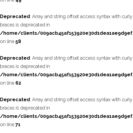
Deprecated
: Array and string offset access syntax with curly
braces is deprecated in
/home/clients/009acb45af153920e30d1dea1ae9d9ef/
on line
58
Deprecated
: Array and string offset access syntax with curly
braces is deprecated in
/home/clients/009acb45af153920e30d1dea1ae9d9ef/
on line
62
Deprecated
: Array and string offset access syntax with curly
braces is deprecated in
/home/clients/009acb45af153920e30d1dea1ae9d9ef/
on line
71