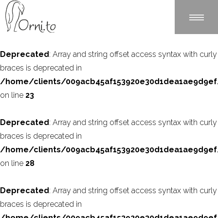
Deprecated
: Array and string offset access syntax with curly
braces is deprecated in
/home/clients/009acb45af153920e30d1dea1ae9d9ef/
on line
23
Deprecated
: Array and string offset access syntax with curly
braces is deprecated in
/home/clients/009acb45af153920e30d1dea1ae9d9ef/
on line
28
Deprecated
: Array and string offset access syntax with curly
braces is deprecated in
/home/clients/009acb45af153920e30d1dea1ae9d9ef/