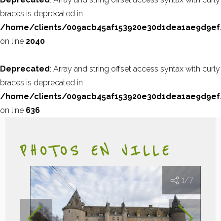
braces is deprecated in
/home/clients/009acb45af153920e30d1dea1ae9d9ef/
on line
2040
Deprecated
: Array and string offset access syntax with curly
braces is deprecated in
/home/clients/009acb45af153920e30d1dea1ae9d9ef/
on line
636
PHOTOS EN VILLE
1
/7