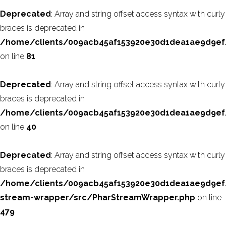
Deprecated
: Array and string offset access syntax with curly
braces is deprecated in
/home/clients/009acb45af153920e30d1dea1ae9d9ef/
on line
81
Deprecated
: Array and string offset access syntax with curly
braces is deprecated in
/home/clients/009acb45af153920e30d1dea1ae9d9ef/w
on line
40
Deprecated
: Array and string offset access syntax with curly
braces is deprecated in
/home/clients/009acb45af153920e30d1dea1ae9d9ef/
stream-wrapper/src/PharStreamWrapper.php
on line
479