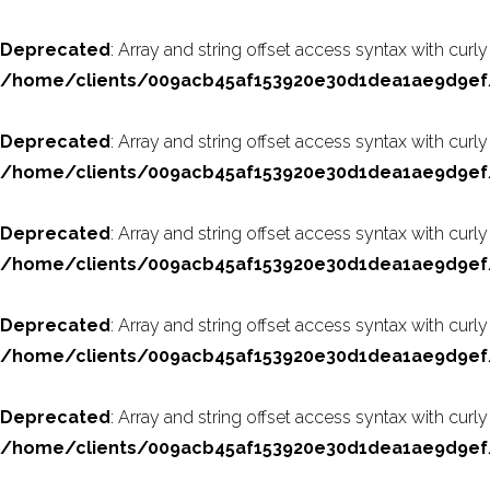
Deprecated
: Array and string offset access syntax with curl
/home/clients/009acb45af153920e30d1dea1ae9d9ef/
Deprecated
: Array and string offset access syntax with curl
/home/clients/009acb45af153920e30d1dea1ae9d9ef/
Deprecated
: Array and string offset access syntax with curl
/home/clients/009acb45af153920e30d1dea1ae9d9ef/
Deprecated
: Array and string offset access syntax with curl
/home/clients/009acb45af153920e30d1dea1ae9d9ef/
Deprecated
: Array and string offset access syntax with curl
/home/clients/009acb45af153920e30d1dea1ae9d9ef/