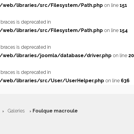
web/libraries/src/Filesystem/Path.php
on line
151
y braces is deprecated in
web/libraries/src/Filesystem/Path.php
on line
154
y braces is deprecated in
web/libraries/joomla/database/driver.php
on line
2
y braces is deprecated in
web/libraries/src/User/UserHelper.php
on line
636
Galeries
Foulque macroule