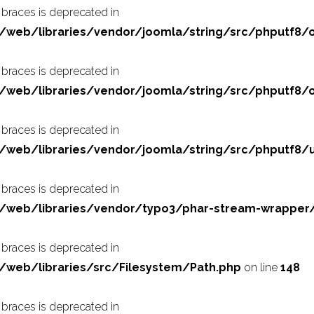
y braces is deprecated in
web/libraries/vendor/joomla/string/src/phputf8/
y braces is deprecated in
web/libraries/vendor/joomla/string/src/phputf8/
y braces is deprecated in
eb/libraries/vendor/joomla/string/src/phputf8/uti
y braces is deprecated in
/web/libraries/vendor/typo3/phar-stream-wrapper
y braces is deprecated in
web/libraries/src/Filesystem/Path.php
on line
148
y braces is deprecated in