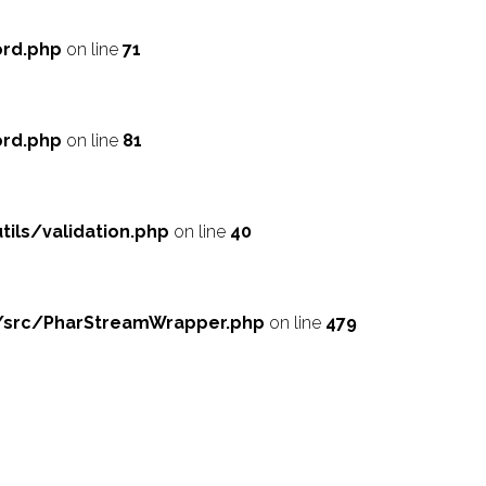
ord.php
on line
71
ord.php
on line
81
ls/validation.php
on line
40
/src/PharStreamWrapper.php
on line
479