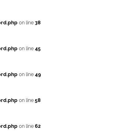
ord.php
on line
38
ord.php
on line
45
ord.php
on line
49
ord.php
on line
58
ord.php
on line
62