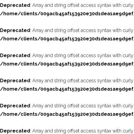
Deprecated
: Array and string offset access syntax with curl
/home/clients/009acb45af153920e30d1dea1ae9d9ef/
Deprecated
: Array and string offset access syntax with curl
/home/clients/009acb45af153920e30d1dea1ae9d9ef/
Deprecated
: Array and string offset access syntax with curl
/home/clients/009acb45af153920e30d1dea1ae9d9ef/w
Deprecated
: Array and string offset access syntax with curl
/home/clients/009acb45af153920e30d1dea1ae9d9ef
Deprecated
: Array and string offset access syntax with curl
/home/clients/009acb45af153920e30d1dea1ae9d9ef/
Deprecated
: Array and string offset access syntax with curl