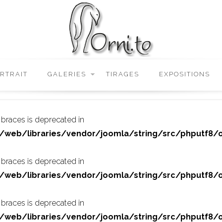
RTRAIT
GALERIES
TIRAGES
EXPOSITIONS
y braces is deprecated in
web/libraries/vendor/joomla/string/src/phputf8/
y braces is deprecated in
web/libraries/vendor/joomla/string/src/phputf8/
y braces is deprecated in
web/libraries/vendor/joomla/string/src/phputf8/