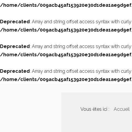
/home/clients/009acb45af153920e30d1dea1ae9d9ef/
Deprecated
: Array and string offset access syntax with curl
/home/clients/009acb45af153920e30d1dea1ae9d9ef/
Deprecated
: Array and string offset access syntax with curl
/home/clients/009acb45af153920e30d1dea1ae9d9ef/
Deprecated
: Array and string offset access syntax with curl
/home/clients/009acb45af153920e30d1dea1ae9d9ef/
Vous êtes ici :
Accueil