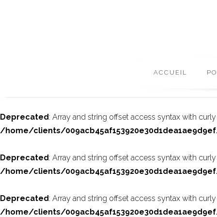
ACCUEIL
PO
Deprecated
: Array and string offset access syntax with curl
/home/clients/009acb45af153920e30d1dea1ae9d9ef/
Deprecated
: Array and string offset access syntax with curl
/home/clients/009acb45af153920e30d1dea1ae9d9ef/
Deprecated
: Array and string offset access syntax with curl
/home/clients/009acb45af153920e30d1dea1ae9d9ef/