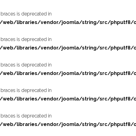
y braces is deprecated in
web/libraries/vendor/joomla/string/src/phputf8/
y braces is deprecated in
web/libraries/vendor/joomla/string/src/phputf8/
y braces is deprecated in
web/libraries/vendor/joomla/string/src/phputf8/
y braces is deprecated in
web/libraries/vendor/joomla/string/src/phputf8/
y braces is deprecated in
web/libraries/vendor/joomla/string/src/phputf8/