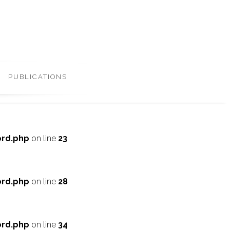
PUBLICATIONS
ord.php
on line
23
ord.php
on line
28
ord.php
on line
34