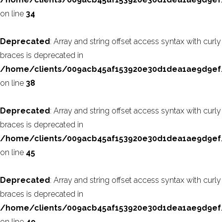
on line
34
Deprecated
: Array and string offset access syntax with curly
braces is deprecated in
/home/clients/009acb45af153920e30d1dea1ae9d9ef/
on line
38
Deprecated
: Array and string offset access syntax with curly
braces is deprecated in
/home/clients/009acb45af153920e30d1dea1ae9d9ef/
on line
45
Deprecated
: Array and string offset access syntax with curly
braces is deprecated in
/home/clients/009acb45af153920e30d1dea1ae9d9ef/
on line
49