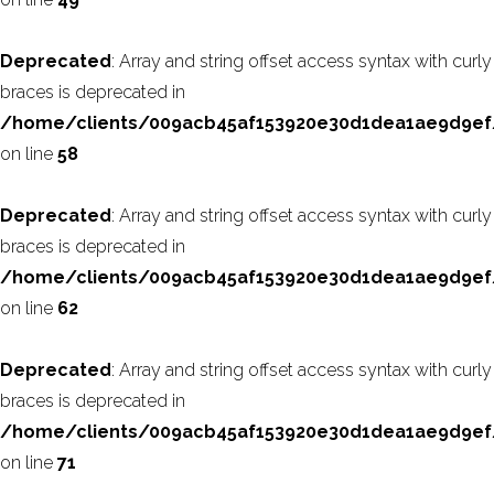
Deprecated
: Array and string offset access syntax with curly
braces is deprecated in
/home/clients/009acb45af153920e30d1dea1ae9d9ef/
on line
58
Deprecated
: Array and string offset access syntax with curly
braces is deprecated in
/home/clients/009acb45af153920e30d1dea1ae9d9ef/
on line
62
Deprecated
: Array and string offset access syntax with curly
braces is deprecated in
/home/clients/009acb45af153920e30d1dea1ae9d9ef/
on line
71