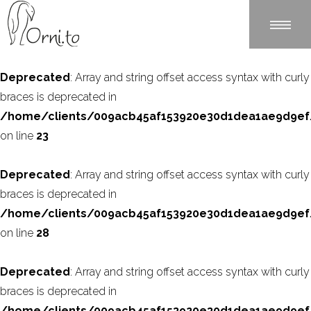
Deprecated
: Array and string offset access syntax with curly
braces is deprecated in
/home/clients/009acb45af153920e30d1dea1ae9d9ef/
on line
23
Deprecated
: Array and string offset access syntax with curly
braces is deprecated in
/home/clients/009acb45af153920e30d1dea1ae9d9ef/
on line
28
Deprecated
: Array and string offset access syntax with curly
braces is deprecated in
/home/clients/009acb45af153920e30d1dea1ae9d9ef/