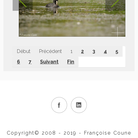
Début
Précédent
1
2
3
4
5
6
7
Suivant
Fin
Copyright© 2008 - 2019 - Françoise Coune