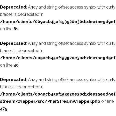
Deprecated
: Array and string offset access syntax with curly
braces is deprecated in
/home/clients/009acb45af153920e30d1dea1ae9d9ef/
on line
81
Deprecated
: Array and string offset access syntax with curly
braces is deprecated in
/home/clients/009acb45af153920e30d1dea1ae9d9ef/w
on line
40
Deprecated
: Array and string offset access syntax with curly
braces is deprecated in
/home/clients/009acb45af153920e30d1dea1ae9d9ef/
stream-wrapper/src/PharStreamWrapper.php
on line
479