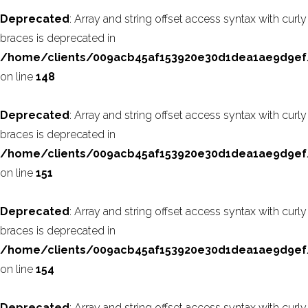
Deprecated
: Array and string offset access syntax with curly
braces is deprecated in
/home/clients/009acb45af153920e30d1dea1ae9d9ef/
on line
148
Deprecated
: Array and string offset access syntax with curly
braces is deprecated in
/home/clients/009acb45af153920e30d1dea1ae9d9ef/
on line
151
Deprecated
: Array and string offset access syntax with curly
braces is deprecated in
/home/clients/009acb45af153920e30d1dea1ae9d9ef/
on line
154
Deprecated
: Array and string offset access syntax with curly