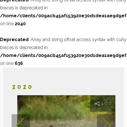
braces is deprecated in
/home/clients/009acb45af153920e30d1dea1ae9d9ef/
on line
2040
Deprecated
: Array and string offset access syntax with curly
braces is deprecated in
/home/clients/009acb45af153920e30d1dea1ae9d9ef/
on line
636
2020
1
/60