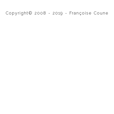
Copyright© 2008 - 2019 - Françoise Coune