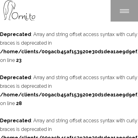
Deprecated
: Array and string offset access syntax with curly
braces is deprecated in
/home/clients/009acb45af153920e30d1dea1ae9d9ef/
on line
23
Deprecated
: Array and string offset access syntax with curly
braces is deprecated in
/home/clients/009acb45af153920e30d1dea1ae9d9ef/
on line
28
Deprecated
: Array and string offset access syntax with curly
braces is deprecated in
/home/clients/009acb45af153920e30d1dea1ae9d9ef/