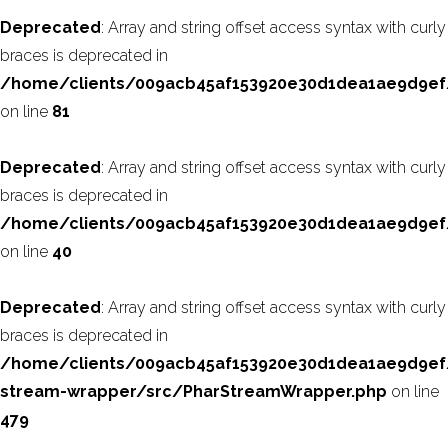
Deprecated
: Array and string offset access syntax with curly
braces is deprecated in
/home/clients/009acb45af153920e30d1dea1ae9d9ef/
on line
81
Deprecated
: Array and string offset access syntax with curly
braces is deprecated in
/home/clients/009acb45af153920e30d1dea1ae9d9ef/w
on line
40
Deprecated
: Array and string offset access syntax with curly
braces is deprecated in
/home/clients/009acb45af153920e30d1dea1ae9d9ef/
stream-wrapper/src/PharStreamWrapper.php
on line
479