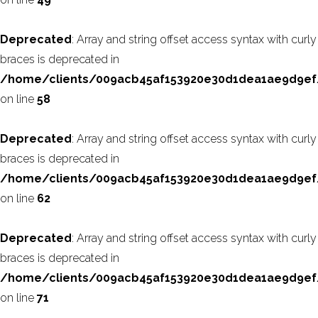
Deprecated
: Array and string offset access syntax with curly
braces is deprecated in
/home/clients/009acb45af153920e30d1dea1ae9d9ef/
on line
58
Deprecated
: Array and string offset access syntax with curly
braces is deprecated in
/home/clients/009acb45af153920e30d1dea1ae9d9ef/
on line
62
Deprecated
: Array and string offset access syntax with curly
braces is deprecated in
/home/clients/009acb45af153920e30d1dea1ae9d9ef/
on line
71