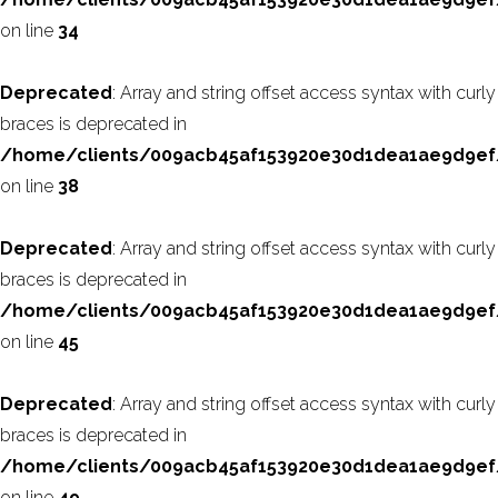
on line
34
Deprecated
: Array and string offset access syntax with curly
braces is deprecated in
/home/clients/009acb45af153920e30d1dea1ae9d9ef/
on line
38
Deprecated
: Array and string offset access syntax with curly
braces is deprecated in
/home/clients/009acb45af153920e30d1dea1ae9d9ef/
on line
45
Deprecated
: Array and string offset access syntax with curly
braces is deprecated in
/home/clients/009acb45af153920e30d1dea1ae9d9ef/
on line
49