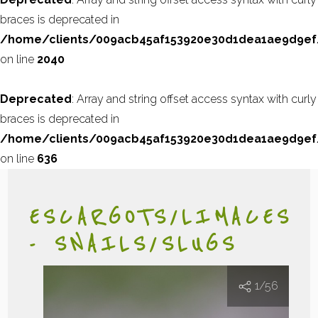
braces is deprecated in
/home/clients/009acb45af153920e30d1dea1ae9d9ef/
on line
2040
Deprecated
: Array and string offset access syntax with curly
braces is deprecated in
/home/clients/009acb45af153920e30d1dea1ae9d9ef/
on line
636
ESCARGOTS/LIMACES
- SNAILS/SLUGS
1
/56