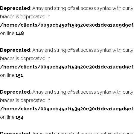
Deprecated
: Array and string offset access syntax with curly
braces is deprecated in
/home/clients/009acb45af153920e30d1dea1ae9d9ef/
on line
148
Deprecated
: Array and string offset access syntax with curly
braces is deprecated in
/home/clients/009acb45af153920e30d1dea1ae9d9ef/
on line
151
Deprecated
: Array and string offset access syntax with curly
braces is deprecated in
/home/clients/009acb45af153920e30d1dea1ae9d9ef/
on line
154
Deprecated
: Array and string offset access syntax with curly